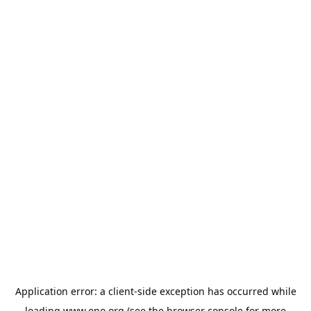
Application error: a
client
-side exception has occurred while
loading
www.epo.org
(see the
browser console
for more