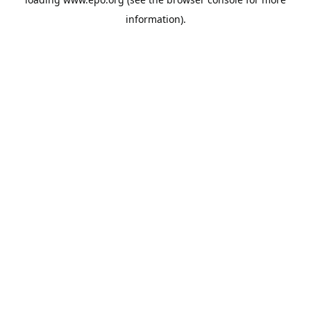
information).