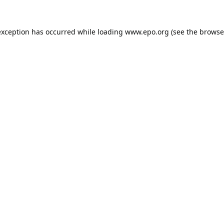
exception has occurred while loading
www.epo.org
(see the
browse