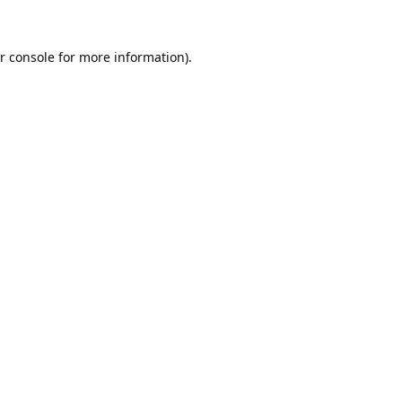
r console
for more information).