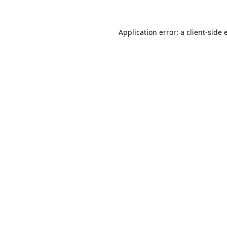
Application error: a
client
-side 