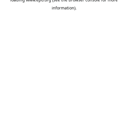
information).