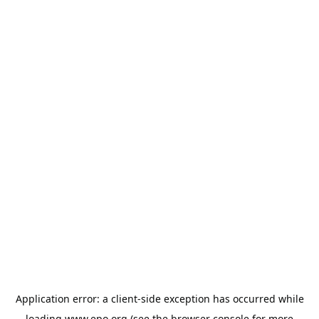
Application error: a
client
-side exception has occurred while
loading
www.epo.org
(see the
browser console
for more