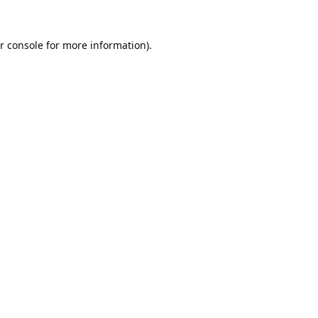
r console
for more information).