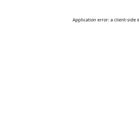
Application error: a
client
-side 