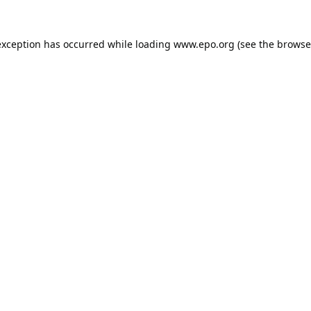
exception has occurred while loading
www.epo.org
(see the
browse