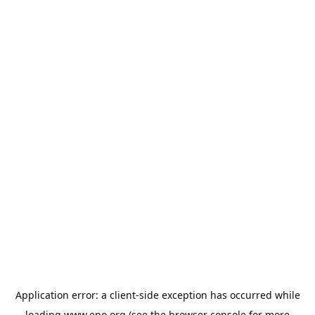
Application error: a
client
-side exception has occurred while
loading
www.epo.org
(see the
browser console
for more