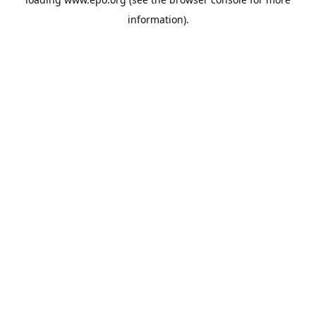
information).