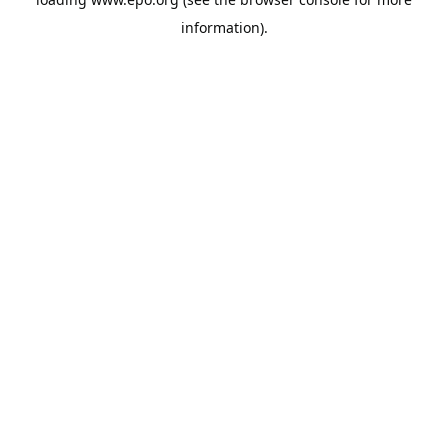
information).