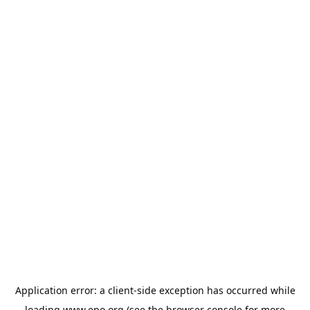
Application error: a
client
-side exception has occurred while
loading
www.epo.org
(see the
browser console
for more