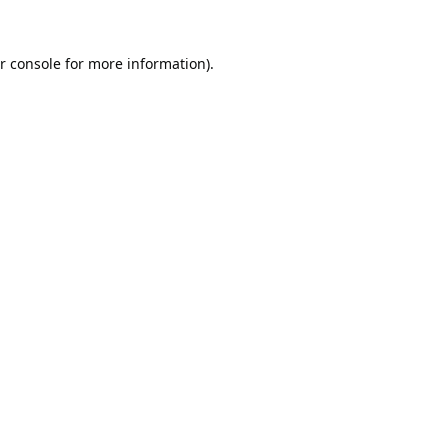
r console
for more information).