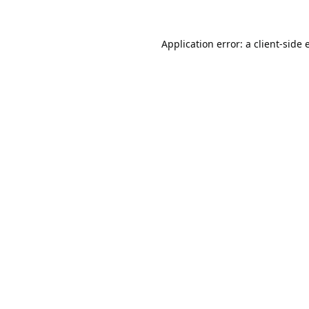
Application error: a
client
-side 