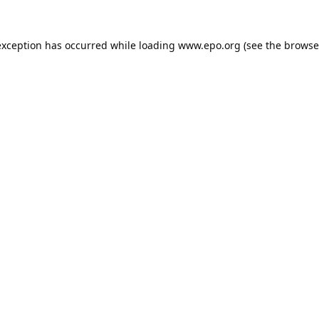
exception has occurred while loading
www.epo.org
(see the
browse