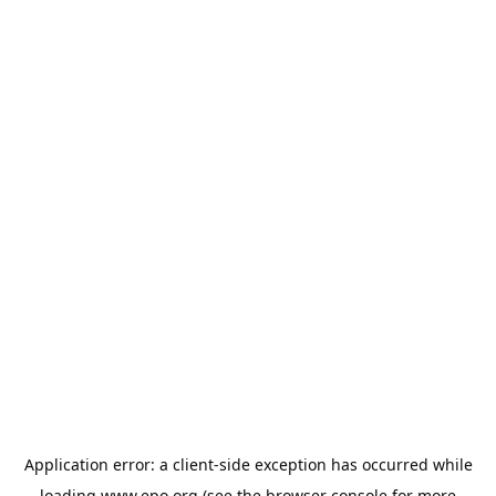
Application error: a
client
-side exception has occurred while
loading
www.epo.org
(see the
browser console
for more