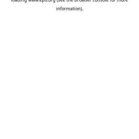
information).