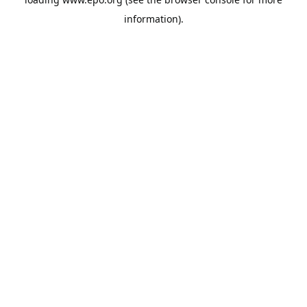
information).