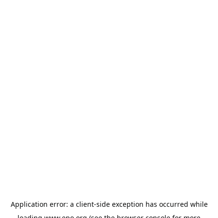
Application error: a
client
-side exception has occurred while
loading
www.epo.org
(see the
browser console
for more