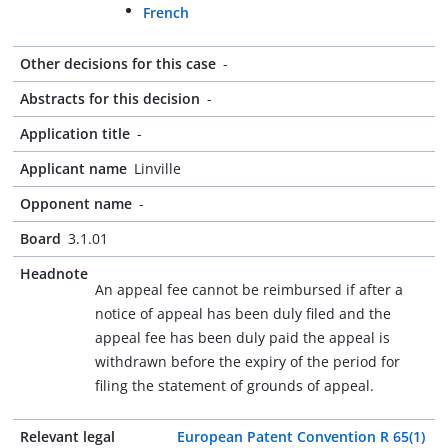
French
Other decisions for this case
-
Abstracts for this decision
-
Application title
-
Applicant name
Linville
Opponent name
-
Board
3.1.01
Headnote
An appeal fee cannot be reimbursed if after a
notice of appeal has been duly filed and the
appeal fee has been duly paid the appeal is
withdrawn before the expiry of the period for
filing the statement of grounds of appeal.
Relevant legal
European Patent Convention R 65(1)