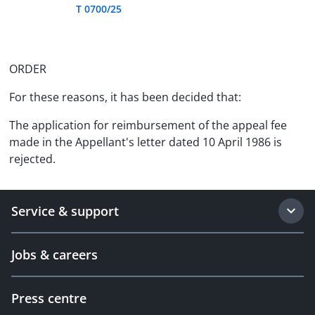
T 0700/25
ORDER
For these reasons, it has been decided that:
The application for reimbursement of the appeal fee
made in the Appellant's letter dated 10 April 1986 is
rejected.
Service & support
Jobs & careers
Press centre