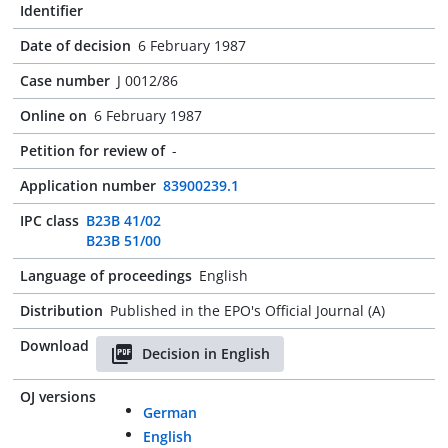
Identifier
Date of decision
6 February 1987
Case number
J 0012/86
Online on
6 February 1987
Petition for review of
-
Application number
83900239.1
IPC class
B23B 41/02
B23B 51/00
Language of proceedings
English
Distribution
Published in the EPO's Official Journal (A)
Download
Decision in English
OJ versions
German
English