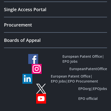
Single Access Portal
Procurement
Boards of Appeal
European Patent Office
|
EPO Jobs
EuropeanPatentOffice
European Patent Office
|
EPO Jobs
|
EPO Procurement
EPOorg
|
EPOjobs
EPO official