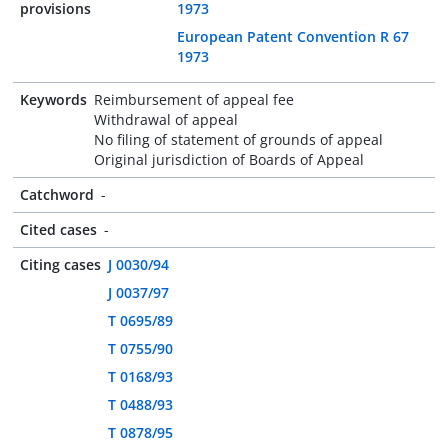
provisions
1973
European Patent Convention R 67
1973
Keywords
Reimbursement of appeal fee
Withdrawal of appeal
No filing of statement of grounds of appeal
Original jurisdiction of Boards of Appeal
Catchword
-
Cited cases
-
Citing cases
J 0030/94
J 0037/97
T 0695/89
T 0755/90
T 0168/93
T 0488/93
T 0878/95