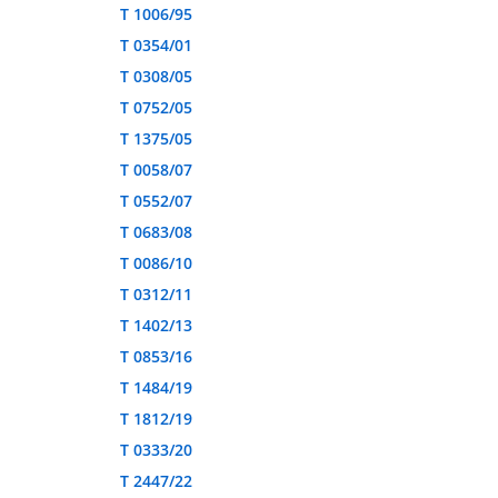
T 1006/95
T 0354/01
T 0308/05
T 0752/05
T 1375/05
T 0058/07
T 0552/07
T 0683/08
T 0086/10
T 0312/11
T 1402/13
T 0853/16
T 1484/19
T 1812/19
T 0333/20
T 2447/22