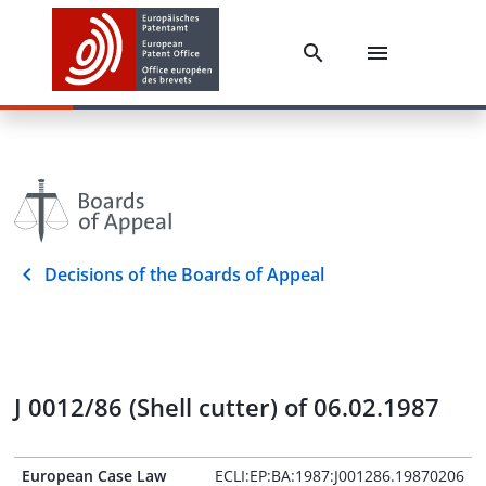
Decisions of the Boards of Appeal
J 0012/86 (Shell cutter) of 06.02.1987
European Case Law
ECLI:EP:BA:1987:J001286.19870206