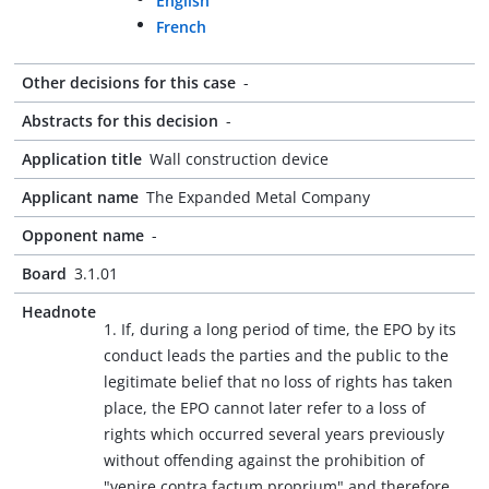
English
French
Other decisions for this case
-
Abstracts for this decision
-
Application title
Wall construction device
Applicant name
The Expanded Metal Company
Opponent name
-
Board
3.1.01
Headnote
1. If, during a long period of time, the EPO by its
conduct leads the parties and the public to the
legitimate belief that no loss of rights has taken
place, the EPO cannot later refer to a loss of
rights which occurred several years previously
without offending against the prohibition of
"venire contra factum proprium" and therefore