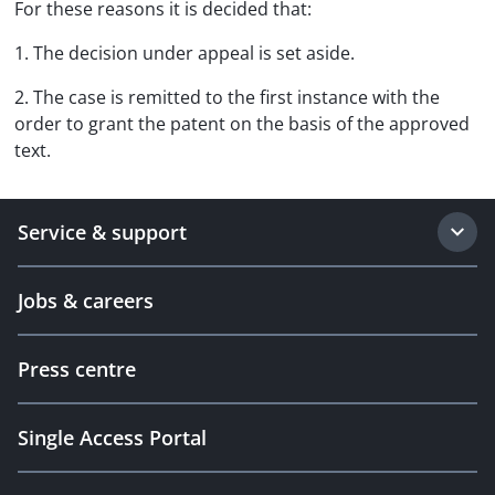
For these reasons it is decided that:
1. The decision under appeal is set aside.
2. The case is remitted to the first instance with the
order to grant the patent on the basis of the approved
text.
Service & support
Jobs & careers
Press centre
Single Access Portal