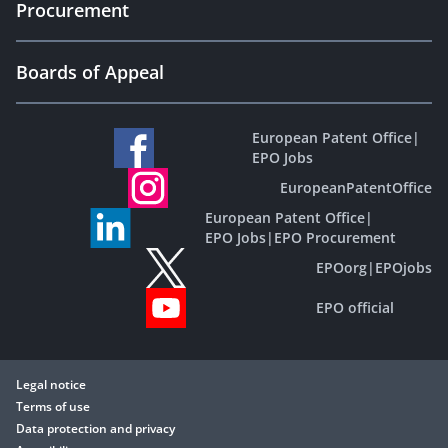
Procurement
Boards of Appeal
European Patent Office
|
EPO Jobs
EuropeanPatentOffice
European Patent Office
|
EPO Jobs
|
EPO Procurement
EPOorg
|
EPOjobs
EPO official
Legal notice
Terms of use
Data protection and privacy