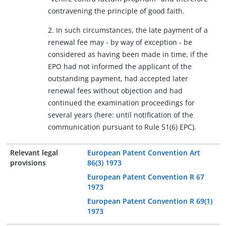
contravening the principle of good faith.
2. In such circumstances, the late payment of a
renewal fee may - by way of exception - be
considered as having been made in time, if the
EPO had not informed the applicant of the
outstanding payment, had accepted later
renewal fees without objection and had
continued the examination proceedings for
several years (here: until notification of the
communication pursuant to Rule 51(6) EPC).
Relevant legal
European Patent Convention Art
provisions
86(3) 1973
European Patent Convention R 67
1973
European Patent Convention R 69(1)
1973