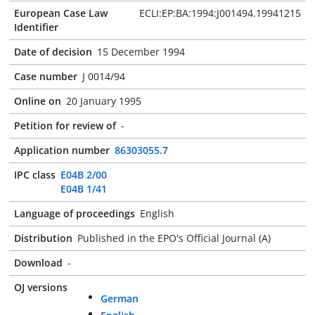
European Case Law
ECLI:EP:BA:1994:J001494.19941215
Identifier
Date of decision
15 December 1994
Case number
J 0014/94
Online on
20 January 1995
Petition for review of
-
Application number
86303055.7
IPC class
E04B 2/00
E04B 1/41
Language of proceedings
English
Distribution
Published in the EPO's Official Journal (A)
Download
-
OJ versions
German