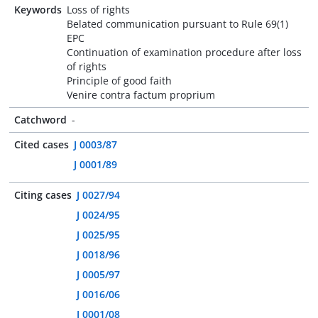
Keywords
Loss of rights
Belated communication pursuant to Rule 69(1)
EPC
Continuation of examination procedure after loss
of rights
Principle of good faith
Venire contra factum proprium
Catchword
-
Cited cases
J 0003/87
J 0001/89
Citing cases
J 0027/94
J 0024/95
J 0025/95
J 0018/96
J 0005/97
J 0016/06
J 0001/08