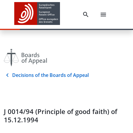
Decisions of the Boards of Appeal
J 0014/94 (Principle of good faith) of
15.12.1994