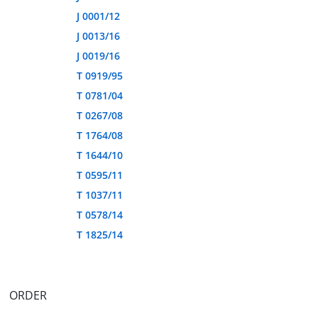
J 0001/12
J 0013/16
J 0019/16
T 0919/95
T 0781/04
T 0267/08
T 1764/08
T 1644/10
T 0595/11
T 1037/11
T 0578/14
T 1825/14
ORDER