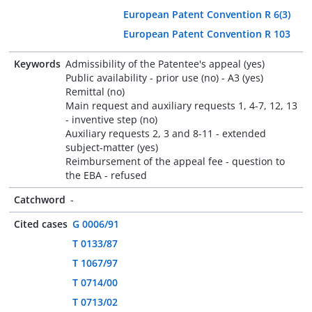
European Patent Convention R 6(3)
European Patent Convention R 103
Keywords
Admissibility of the Patentee's appeal (yes)
Public availability - prior use (no) - A3 (yes)
Remittal (no)
Main request and auxiliary requests 1, 4-7, 12, 13
- inventive step (no)
Auxiliary requests 2, 3 and 8-11 - extended
subject-matter (yes)
Reimbursement of the appeal fee - question to
the EBA - refused
Catchword
-
Cited cases
G 0006/91
T 0133/87
T 1067/97
T 0714/00
T 0713/02