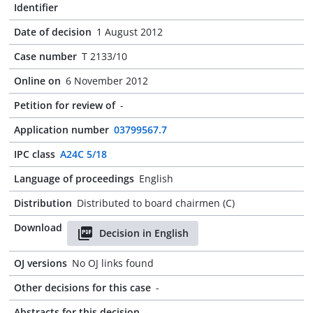
Identifier
Date of decision
1 August 2012
Case number
T 2133/10
Online on
6 November 2012
Petition for review of
-
Application number
03799567.7
IPC class
A24C 5/18
Language of proceedings
English
Distribution
Distributed to board chairmen (C)
Download
Decision in English
OJ versions
No OJ links found
Other decisions for this case
-
Abstracts for this decision
-