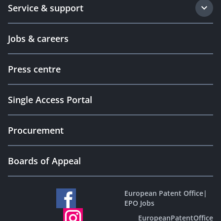
Service & support
Jobs & careers
Press centre
Single Access Portal
Procurement
Boards of Appeal
European Patent Office
|
EPO Jobs
EuropeanPatentOffice