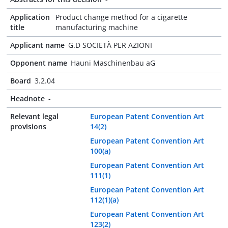
Application
Product change method for a cigarette
title
manufacturing machine
Applicant name
G.D SOCIETÀ PER AZIONI
Opponent name
Hauni Maschinenbau aG
Board
3.2.04
Headnote
-
Relevant legal
European Patent Convention Art
provisions
14(2)
European Patent Convention Art
100(a)
European Patent Convention Art
111(1)
European Patent Convention Art
112(1)(a)
European Patent Convention Art
123(2)