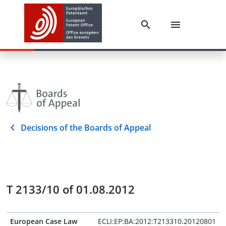
Decisions of the Boards of Appeal
T 2133/10 of 01.08.2012
European Case Law
ECLI:EP:BA:2012:T213310.20120801