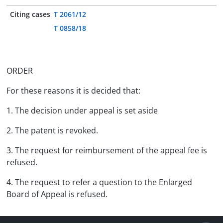
Citing cases
T 2061/12
T 0858/18
ORDER
For these reasons it is decided that:
1. The decision under appeal is set aside
2. The patent is revoked.
3. The request for reimbursement of the appeal fee is
refused.
4. The request to refer a question to the Enlarged
Board of Appeal is refused.