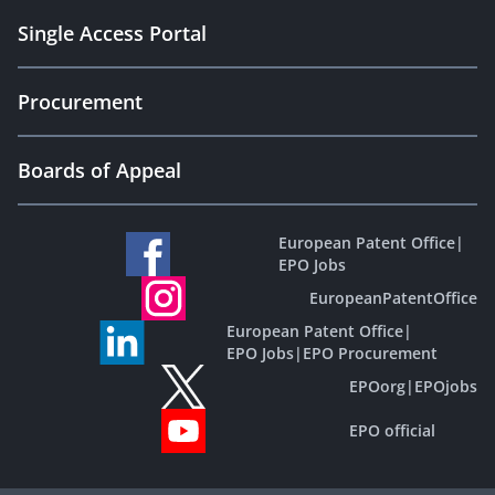
Single Access Portal
Procurement
Boards of Appeal
European Patent Office
|
EPO Jobs
EuropeanPatentOffice
European Patent Office
|
EPO Jobs
|
EPO Procurement
EPOorg
|
EPOjobs
EPO official