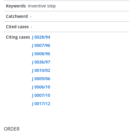
Keywords
Inventive step
Catchword
-
Cited cases
-
Citing cases
J 0028/94
J 0007/96
J 0008/96
J 0036/97
J 0010/02
J 0009/06
J 0006/10
J 0007/10
J 0017/12
ORDER