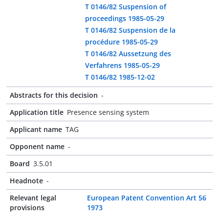
T 0146/82 Suspension of
proceedings 1985-05-29
T 0146/82 Suspension de la
procédure 1985-05-29
T 0146/82 Aussetzung des
Verfahrens 1985-05-29
T 0146/82 1985-12-02
Abstracts for this decision
-
Application title
Presence sensing system
Applicant name
TAG
Opponent name
-
Board
3.5.01
Headnote
-
Relevant legal
European Patent Convention Art 56
provisions
1973