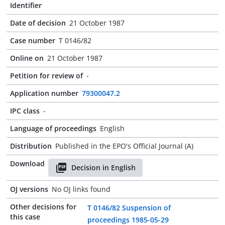
Identifier
Date of decision
21 October 1987
Case number
T 0146/82
Online on
21 October 1987
Petition for review of
-
Application number
79300047.2
IPC class
-
Language of proceedings
English
Distribution
Published in the EPO's Official Journal (A)
Download
Decision in English
OJ versions
No OJ links found
Other decisions for
T 0146/82 Suspension of
this case
proceedings 1985-05-29