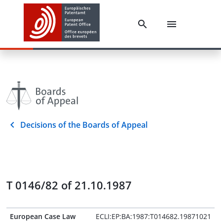
Decisions of the Boards of Appeal
T 0146/82 of 21.10.1987
European Case Law
ECLI:EP:BA:1987:T014682.19871021