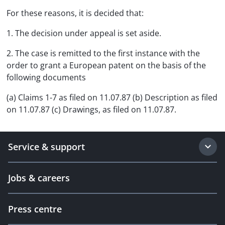
For these reasons, it is decided that:
1. The decision under appeal is set aside.
2. The case is remitted to the first instance with the
order to grant a European patent on the basis of the
following documents
(a) Claims 1-7 as filed on 11.07.87 (b) Description as filed
on 11.07.87 (c) Drawings, as filed on 11.07.87.
Service & support
Jobs & careers
Press centre