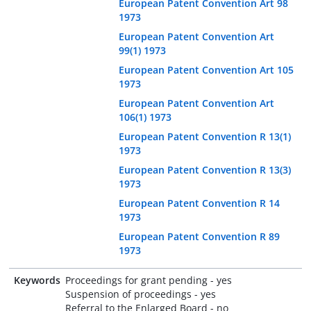
European Patent Convention Art 98
1973
European Patent Convention Art
99(1) 1973
European Patent Convention Art 105
1973
European Patent Convention Art
106(1) 1973
European Patent Convention R 13(1)
1973
European Patent Convention R 13(3)
1973
European Patent Convention R 14
1973
European Patent Convention R 89
1973
Keywords
Proceedings for grant pending - yes
Suspension of proceedings - yes
Referral to the Enlarged Board - no