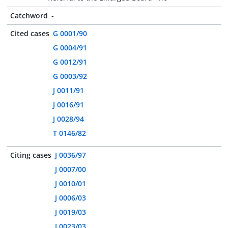
Catchword
-
Cited cases
G 0001/90
G 0004/91
G 0012/91
G 0003/92
J 0011/91
J 0016/91
J 0028/94
T 0146/82
Citing cases
J 0036/97
J 0007/00
J 0010/01
J 0006/03
J 0019/03
J 0023/03