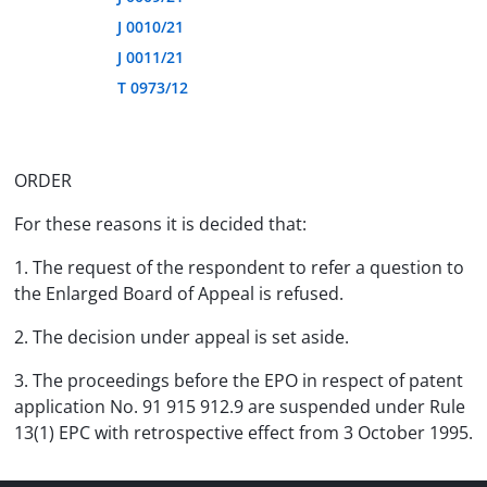
J 0010/21
J 0011/21
T 0973/12
ORDER
For these reasons it is decided that:
1. The request of the respondent to refer a question to
the Enlarged Board of Appeal is refused.
2. The decision under appeal is set aside.
3. The proceedings before the EPO in respect of patent
application No. 91 915 912.9 are suspended under Rule
13(1) EPC with retrospective effect from 3 October 1995.