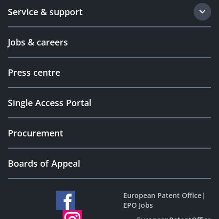
Service & support
Jobs & careers
Press centre
Single Access Portal
Procurement
Boards of Appeal
European Patent Office
|
EPO Jobs