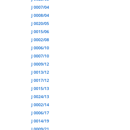
J 0007/04
J 0008/04
J 0020/05
J 0015/06
J 0002/08
J 0006/10
J 0007/10
J 0009/12
J 0013/12
J 0017/12
J 0015/13
J 0024/13
J 0002/14
J 0006/17
J 0014/19
J 0009/21