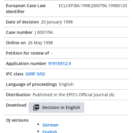
European Case Law
ECLI:EP:BA:1998:J000796.19980120
Identifier
Date of decision
20 January 1998
Case number
J 0007/96
Online on
26 May 1998
Petition for review of
-
Application number
91915912.9
IPC class
G09F 3/02
Language of proceedings
English
Distribution
Published in the EPO's Official Journal (A)
Download
Decision in English
OJ versions
German
English