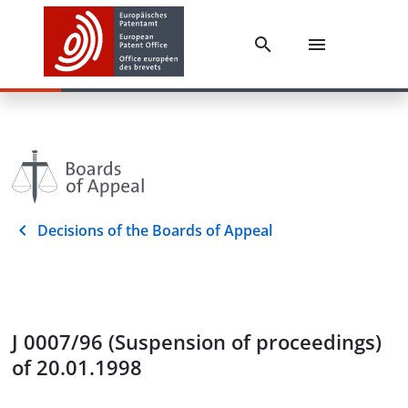
Decisions of the Boards of Appeal
J 0007/96 (Suspension of proceedings)
of 20.01.1998