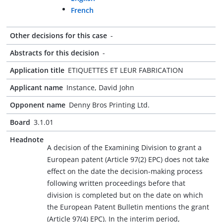
French
Other decisions for this case
-
Abstracts for this decision
-
Application title
ETIQUETTES ET LEUR FABRICATION
Applicant name
Instance, David John
Opponent name
Denny Bros Printing Ltd.
Board
3.1.01
Headnote
A decision of the Examining Division to grant a
European patent (Article 97(2) EPC) does not take
effect on the date the decision-making process
following written proceedings before that
division is completed but on the date on which
the European Patent Bulletin mentions the grant
(Article 97(4) EPC). In the interim period,