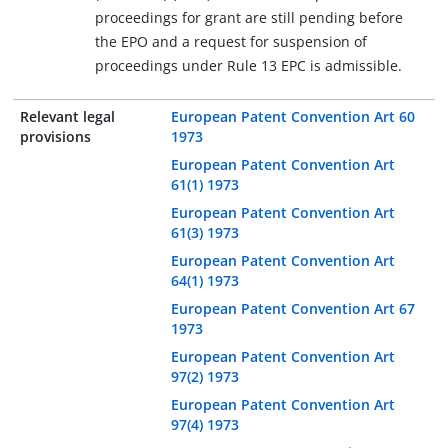
proceedings for grant are still pending before
the EPO and a request for suspension of
proceedings under Rule 13 EPC is admissible.
Relevant legal
European Patent Convention Art 60
provisions
1973
European Patent Convention Art
61(1) 1973
European Patent Convention Art
61(3) 1973
European Patent Convention Art
64(1) 1973
European Patent Convention Art 67
1973
European Patent Convention Art
97(2) 1973
European Patent Convention Art
97(4) 1973