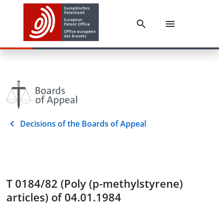
Decisions of the Boards of Appeal
T 0184/82 (Poly (p-methylstyrene)
articles) of 04.01.1984