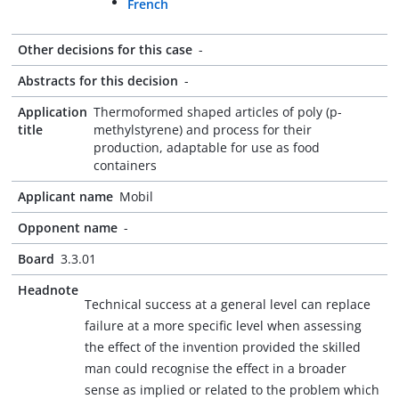
French
Other decisions for this case
-
Abstracts for this decision
-
Application
Thermoformed shaped articles of poly (p-
title
methylstyrene) and process for their
production, adaptable for use as food
containers
Applicant name
Mobil
Opponent name
-
Board
3.3.01
Headnote
Technical success at a general level can replace
failure at a more specific level when assessing
the effect of the invention provided the skilled
man could recognise the effect in a broader
sense as implied or related to the problem which