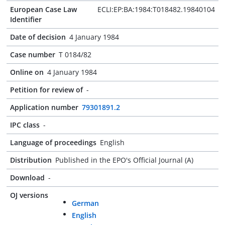
European Case Law
ECLI:EP:BA:1984:T018482.19840104
Identifier
Date of decision
4 January 1984
Case number
T 0184/82
Online on
4 January 1984
Petition for review of
-
Application number
79301891.2
IPC class
-
Language of proceedings
English
Distribution
Published in the EPO's Official Journal (A)
Download
-
OJ versions
German
English