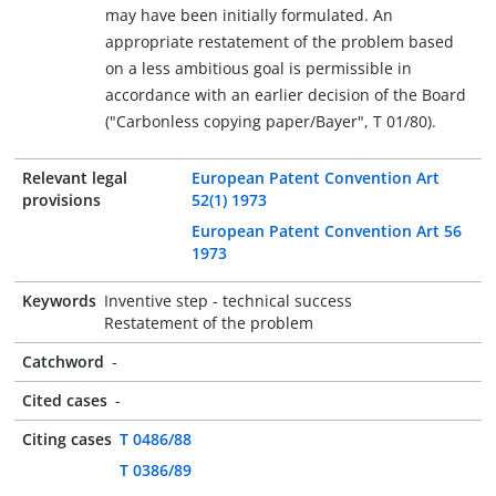
may have been initially formulated. An
appropriate restatement of the problem based
on a less ambitious goal is permissible in
accordance with an earlier decision of the Board
("Carbonless copying paper/Bayer", T 01/80).
Relevant legal
European Patent Convention Art
provisions
52(1) 1973
European Patent Convention Art 56
1973
Keywords
Inventive step - technical success
Restatement of the problem
Catchword
-
Cited cases
-
Citing cases
T 0486/88
T 0386/89