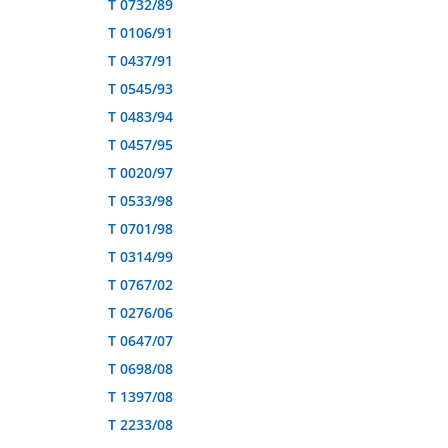
T 0732/89
T 0106/91
T 0437/91
T 0545/93
T 0483/94
T 0457/95
T 0020/97
T 0533/98
T 0701/98
T 0314/99
T 0767/02
T 0276/06
T 0647/07
T 0698/08
T 1397/08
T 2233/08