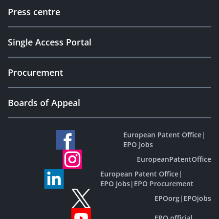
Press centre
Single Access Portal
Procurement
Boards of Appeal
European Patent Office
|
EPO Jobs
EuropeanPatentOffice
European Patent Office
|
EPO Jobs
|
EPO Procurement
EPOorg
|
EPOjobs
EPO official