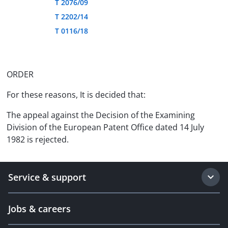
T 2076/09
T 2202/14
T 0116/18
ORDER
For these reasons, It is decided that:
The appeal against the Decision of the Examining
Division of the European Patent Office dated 14 July
1982 is rejected.
Service & support
Jobs & careers