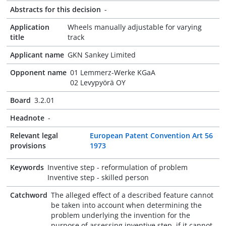
Abstracts for this decision
-
Application
Wheels manually adjustable for varying
title
track
Applicant name
GKN Sankey Limited
Opponent name
01 Lemmerz-Werke KGaA
02 Levypyörä OY
Board
3.2.01
Headnote
-
Relevant legal
European Patent Convention Art 56
provisions
1973
Keywords
Inventive step - reformulation of problem
Inventive step - skilled person
Catchword
The alleged effect of a described feature cannot
be taken into account when determining the
problem underlying the invention for the
purpose of assessing inventive step, if it cannot