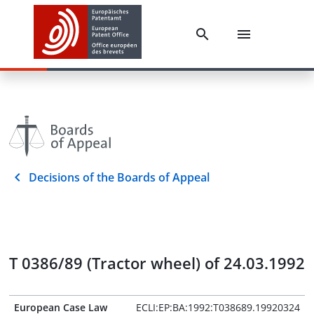
Decisions of the Boards of Appeal
T 0386/89 (Tractor wheel) of 24.03.1992
European Case Law
ECLI:EP:BA:1992:T038689.19920324