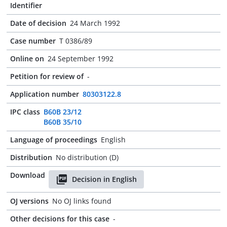
Identifier
Date of decision
24 March 1992
Case number
T 0386/89
Online on
24 September 1992
Petition for review of
-
Application number
80303122.8
IPC class
B60B 23/12
B60B 35/10
Language of proceedings
English
Distribution
No distribution (D)
Download
Decision in English
OJ versions
No OJ links found
Other decisions for this case
-