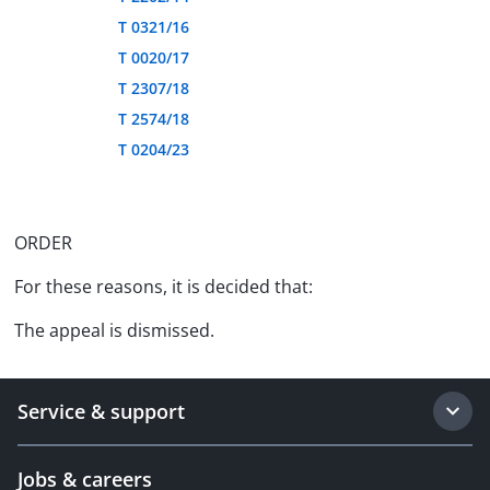
T 0321/16
T 0020/17
T 2307/18
T 2574/18
T 0204/23
ORDER
For these reasons, it is decided that:
The appeal is dismissed.
Service & support
Jobs & careers