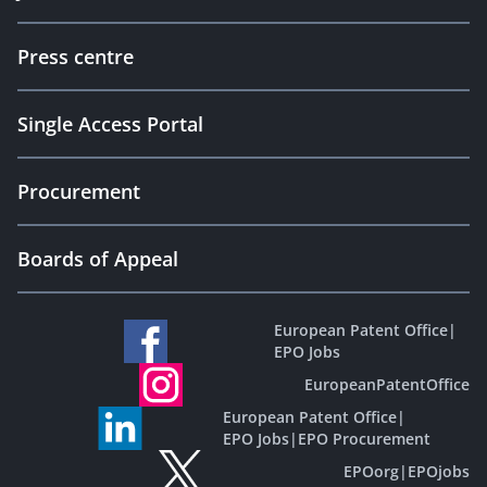
Press centre
Single Access Portal
Procurement
Boards of Appeal
European Patent Office
|
EPO Jobs
EuropeanPatentOffice
European Patent Office
|
EPO Jobs
|
EPO Procurement
EPOorg
|
EPOjobs