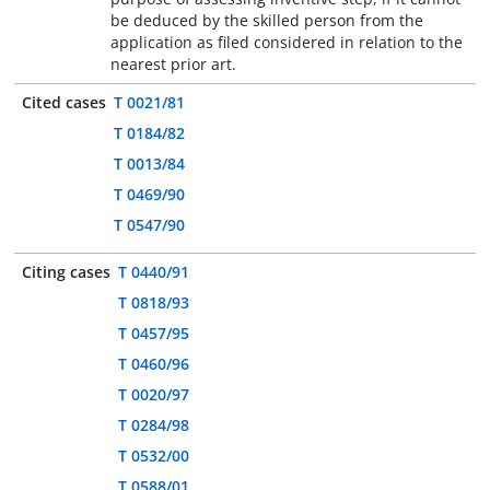
be deduced by the skilled person from the
application as filed considered in relation to the
nearest prior art.
Cited cases
T 0021/81
T 0184/82
T 0013/84
T 0469/90
T 0547/90
Citing cases
T 0440/91
T 0818/93
T 0457/95
T 0460/96
T 0020/97
T 0284/98
T 0532/00
T 0588/01