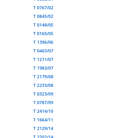
T 0767/02
T 0845/02
T 0148/05
T 0165/05
T 1396/06
T 0463/07
T 1211/07
T 1983/07
T 2179/08
T 2233/08
T 0323/09
T 0787/09
T 2414/10
T 1664/11
T 2129/14
T 2202/14