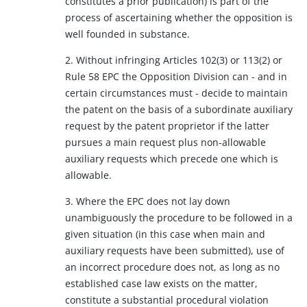
constitutes a prior publication) is part of the
process of ascertaining whether the opposition is
well founded in substance.
2. Without infringing Articles 102(3) or 113(2) or
Rule 58 EPC the Opposition Division can - and in
certain circumstances must - decide to maintain
the patent on the basis of a subordinate auxiliary
request by the patent proprietor if the latter
pursues a main request plus non-allowable
auxiliary requests which precede one which is
allowable.
3. Where the EPC does not lay down
unambiguously the procedure to be followed in a
given situation (in this case when main and
auxiliary requests have been submitted), use of
an incorrect procedure does not, as long as no
established case law exists on the matter,
constitute a substantial procedural violation