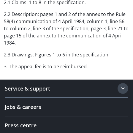
2.1 Claims: 1 to 8 in the specification.
2.2 Description: pages 1 and 2 of the annex to the Rule
58(4) communication of 4 April 1984, column 1, line 56
to column 2, line 3 of the specification, page 3, line 21 to
page 15 of the annex to the communication of 4 April
1984.
2.3 Drawings: Figures 1 to 6 in the specification.
3. The appeal fee is to be reimbursed.
Service & support
Jobs & careers
Press centre