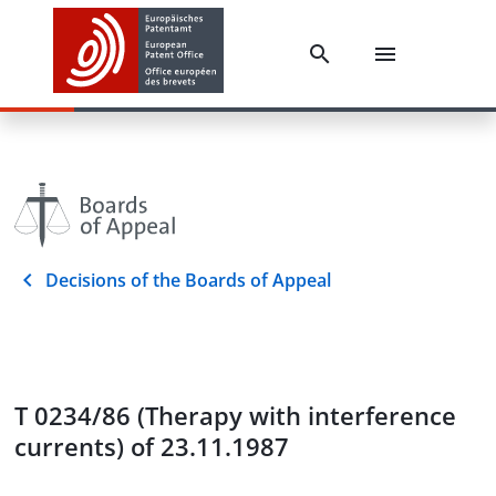
Decisions of the Boards of Appeal
T 0234/86 (Therapy with interference
currents) of 23.11.1987