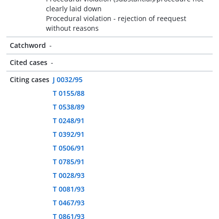
clearly laid down
Procedural violation - rejection of reequest
without reasons
Catchword
-
Cited cases
-
Citing cases
J 0032/95
T 0155/88
T 0538/89
T 0248/91
T 0392/91
T 0506/91
T 0785/91
T 0028/93
T 0081/93
T 0467/93
T 0861/93