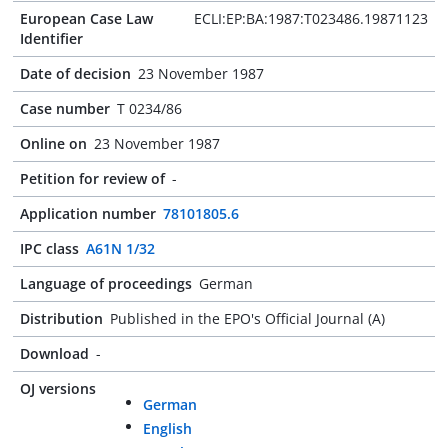
European Case Law
ECLI:EP:BA:1987:T023486.19871123
Identifier
Date of decision
23 November 1987
Case number
T 0234/86
Online on
23 November 1987
Petition for review of
-
Application number
78101805.6
IPC class
A61N 1/32
Language of proceedings
German
Distribution
Published in the EPO's Official Journal (A)
Download
-
OJ versions
German
English