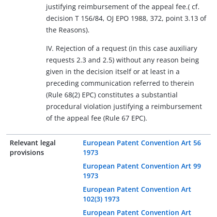
justifying reimbursement of the appeal fee.( cf.
decision T 156/84, OJ EPO 1988, 372, point 3.13 of
the Reasons).
IV. Rejection of a request (in this case auxiliary
requests 2.3 and 2.5) without any reason being
given in the decision itself or at least in a
preceding communication referred to therein
(Rule 68(2) EPC) constitutes a substantial
procedural violation justifying a reimbursement
of the appeal fee (Rule 67 EPC).
Relevant legal
European Patent Convention Art 56
provisions
1973
European Patent Convention Art 99
1973
European Patent Convention Art
102(3) 1973
European Patent Convention Art