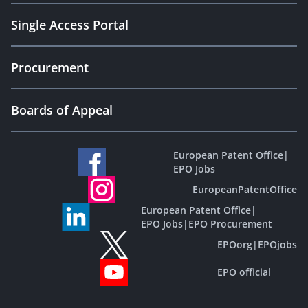
Single Access Portal
Procurement
Boards of Appeal
European Patent Office
|
EPO Jobs
EuropeanPatentOffice
European Patent Office
|
EPO Jobs
|
EPO Procurement
EPOorg
|
EPOjobs
EPO official