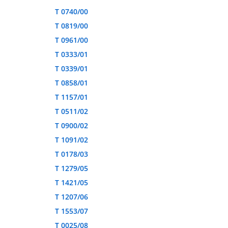
T 0740/00
T 0819/00
T 0961/00
T 0333/01
T 0339/01
T 0858/01
T 1157/01
T 0511/02
T 0900/02
T 1091/02
T 0178/03
T 1279/05
T 1421/05
T 1207/06
T 1553/07
T 0025/08