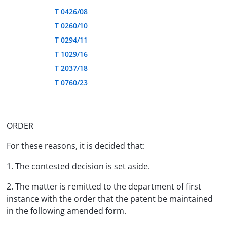
T 0426/08
T 0260/10
T 0294/11
T 1029/16
T 2037/18
T 0760/23
ORDER
For these reasons, it is decided that:
1. The contested decision is set aside.
2. The matter is remitted to the department of first
instance with the order that the patent be maintained
in the following amended form.