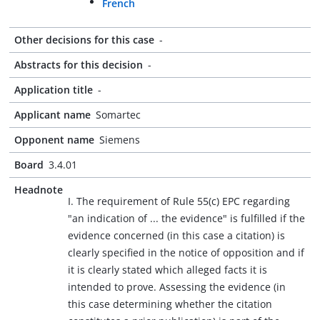
French
Other decisions for this case
-
Abstracts for this decision
-
Application title
-
Applicant name
Somartec
Opponent name
Siemens
Board
3.4.01
Headnote
I. The requirement of Rule 55(c) EPC regarding
"an indication of ... the evidence" is fulfilled if the
evidence concerned (in this case a citation) is
clearly specified in the notice of opposition and if
it is clearly stated which alleged facts it is
intended to prove. Assessing the evidence (in
this case determining whether the citation