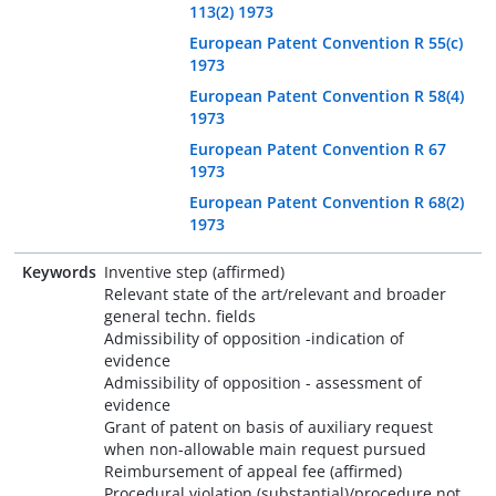
113(2) 1973
European Patent Convention R 55(c)
1973
European Patent Convention R 58(4)
1973
European Patent Convention R 67
1973
European Patent Convention R 68(2)
1973
Keywords
Inventive step (affirmed)
Relevant state of the art/relevant and broader
general techn. fields
Admissibility of opposition -indication of
evidence
Admissibility of opposition - assessment of
evidence
Grant of patent on basis of auxiliary request
when non-allowable main request pursued
Reimbursement of appeal fee (affirmed)
Procedural violation (substantial)/procedure not