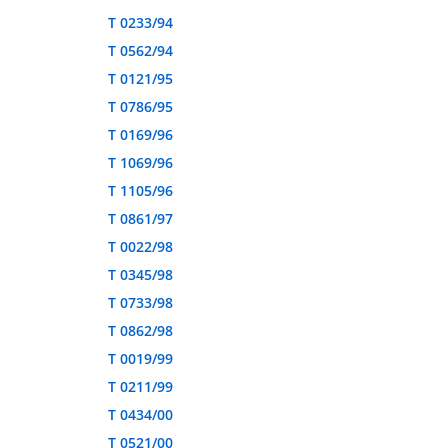
T 0233/94
T 0562/94
T 0121/95
T 0786/95
T 0169/96
T 1069/96
T 1105/96
T 0861/97
T 0022/98
T 0345/98
T 0733/98
T 0862/98
T 0019/99
T 0211/99
T 0434/00
T 0521/00