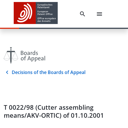
Decisions of the Boards of Appeal
T 0022/98 (Cutter assembling
means/AKV-ORTIC) of 01.10.2001