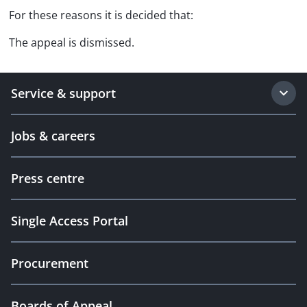
For these reasons it is decided that:
The appeal is dismissed.
Service & support
Jobs & careers
Press centre
Single Access Portal
Procurement
Boards of Appeal