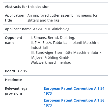
Abstracts for this decision
-
Application
An improved cutter assembling means for
title
slitters and the like
Applicant name
AKV-ORTIC Aktiebolag
Opponent
I. Simons, Bernd, Dipl.-Ing.
name
II. FIMI S.p.A. Fabbrica Impianti Macchine
Industriali
III. Sundwiger Eisenhütte Maschinenfabrik
IV. Josef Fröhling GmbH
Walzwerkmaschinenbau
Board
3.2.06
Headnote
-
Relevant legal
European Patent Convention Art 54
provisions
1973
European Patent Convention Art 56
1973