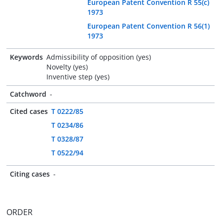
European Patent Convention R 55(c)
1973
European Patent Convention R 56(1)
1973
Keywords
Admissibility of opposition (yes)
Novelty (yes)
Inventive step (yes)
Catchword
-
Cited cases
T 0222/85
T 0234/86
T 0328/87
T 0522/94
Citing cases
-
ORDER