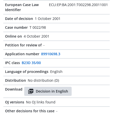
European Case Law
ECLI:EP:BA:2001:T002298.20011001
Identifier
Date of decision
1 October 2001
Case number
T 0022/98
Online on
4 October 2001
Petition for review of
-
Application number
89910698.3
IPC class
B23D 35/00
Language of proceedings
English
Distribution
No distribution (D)
Download
Decision in English
OJ versions
No OJ links found
Other decisions for this case
-