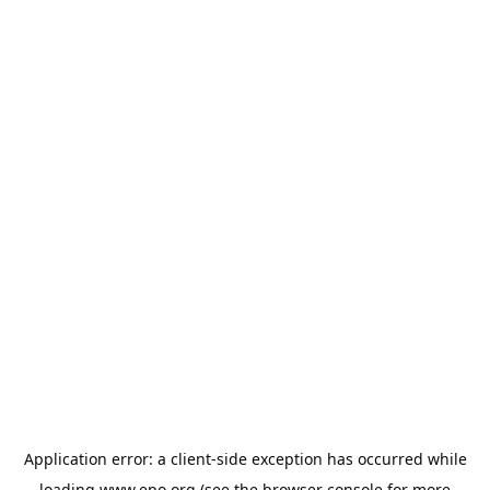
Application error: a
client
-side exception has occurred while
loading
www.epo.org
(see the
browser console
for more