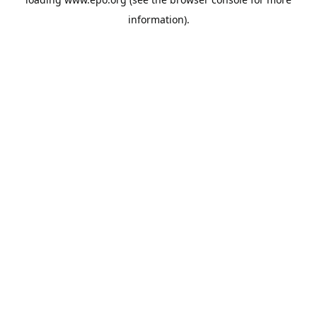
information).