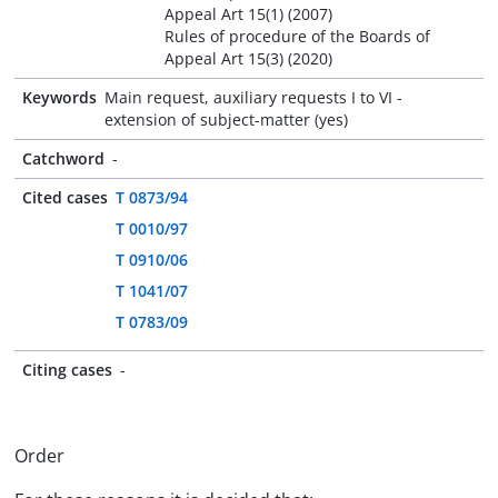
Appeal Art 15(1) (2007)
Rules of procedure of the Boards of
Appeal Art 15(3) (2020)
Keywords
Main request, auxiliary requests I to VI -
extension of subject-matter (yes)
Catchword
-
Cited cases
T 0873/94
T 0010/97
T 0910/06
T 1041/07
T 0783/09
Citing cases
-
Order