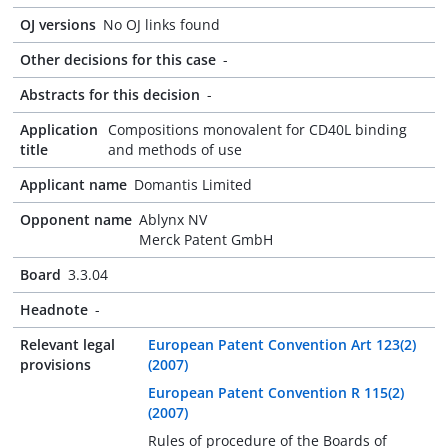
OJ versions
No OJ links found
Other decisions for this case
-
Abstracts for this decision
-
Application
Compositions monovalent for CD40L binding
title
and methods of use
Applicant name
Domantis Limited
Opponent name
Ablynx NV
Merck Patent GmbH
Board
3.3.04
Headnote
-
Relevant legal
European Patent Convention Art 123(2)
provisions
(2007)
European Patent Convention R 115(2)
(2007)
Rules of procedure of the Boards of