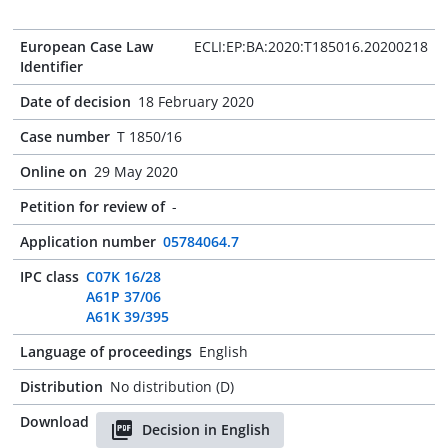
European Case Law
ECLI:EP:BA:2020:T185016.20200218
Identifier
Date of decision
18 February 2020
Case number
T 1850/16
Online on
29 May 2020
Petition for review of
-
Application number
05784064.7
IPC class
C07K 16/28
A61P 37/06
A61K 39/395
Language of proceedings
English
Distribution
No distribution (D)
Download
Decision in English