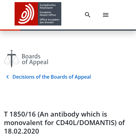
Decisions of the Boards of Appeal
T 1850/16 (An antibody which is
monovalent for CD40L/DOMANTIS) of
18.02.2020