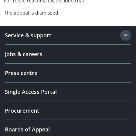
For these reasons it is decided that:
The appeal is dismissed.
Service & support
Jobs & careers
Press centre
Single Access Portal
Procurement
Boards of Appeal