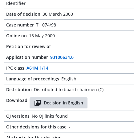
Identifier
Date of decision
30 March 2000
Case number
T 1074/98
Online on
16 May 2000
Petition for review of
-
Application number
93100634.0
IPC class
A61M 1/14
Language of proceedings
English
Distribution
Distributed to board chairmen (C)
Download
Decision in English
OJ versions
No OJ links found
Other decisions for this case
-
Abstracts for this decision
-