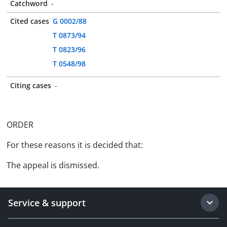
Catchword
-
Cited cases
G 0002/88
T 0873/94
T 0823/96
T 0548/98
Citing cases
-
ORDER
For these reasons it is decided that:
The appeal is dismissed.
Service & support