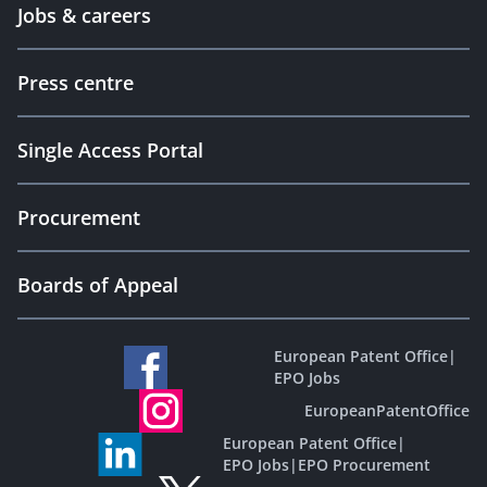
Jobs & careers
Press centre
Single Access Portal
Procurement
Boards of Appeal
European Patent Office
|
EPO Jobs
EuropeanPatentOffice
European Patent Office
|
EPO Jobs
|
EPO Procurement