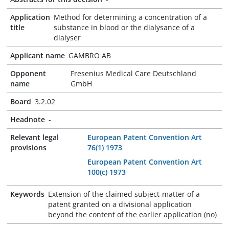
Application
Method for determining a concentration of a
title
substance in blood or the dialysance of a
dialyser
Applicant name
GAMBRO AB
Opponent
Fresenius Medical Care Deutschland
name
GmbH
Board
3.2.02
Headnote
-
Relevant legal
European Patent Convention Art
provisions
76(1) 1973
European Patent Convention Art
100(c) 1973
Keywords
Extension of the claimed subject-matter of a
patent granted on a divisional application
beyond the content of the earlier application (no)