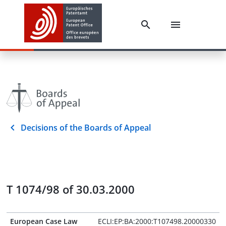
Decisions of the Boards of Appeal
T 1074/98 of 30.03.2000
European Case Law
ECLI:EP:BA:2000:T107498.20000330