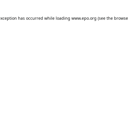
exception has occurred while loading
www.epo.org
(see the
browse