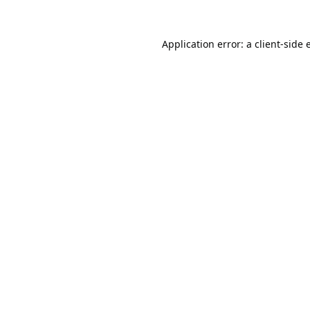
Application error: a
client
-side 