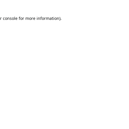
r console
for more information).