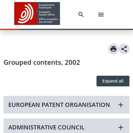
Grouped contents, 2002
Expand all
EUROPEAN PATENT ORGANISATION
ADMINISTRATIVE COUNCIL