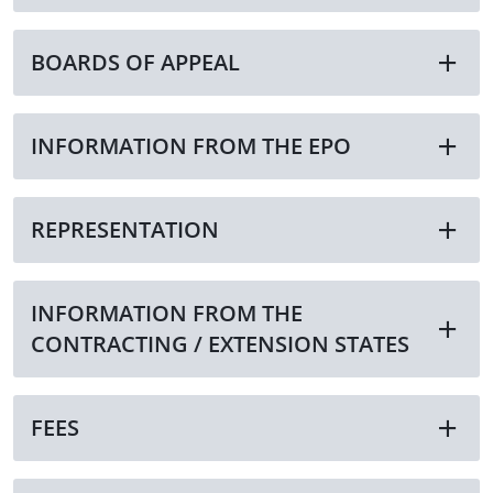
BOARDS OF APPEAL
INFORMATION FROM THE EPO
REPRESENTATION
INFORMATION FROM THE
CONTRACTING / EXTENSION STATES
FEES