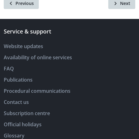
Previous
Next
Service & support
Website updates
Availability of online services
FAQ
Publications
Procedural communications
Contact us
Subscription centre
Official holidays
Glossary