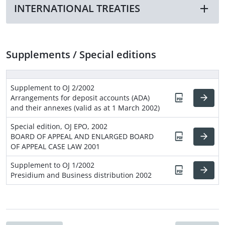
INTERNATIONAL TREATIES
Supplements / Special editions
Supplement to OJ 2/2002
Arrangements for deposit accounts (ADA)
and their annexes (valid as at 1 March 2002)
Special edition, OJ EPO, 2002
BOARD OF APPEAL AND ENLARGED BOARD
OF APPEAL CASE LAW 2001
Supplement to OJ 1/2002
Presidium and Business distribution 2002