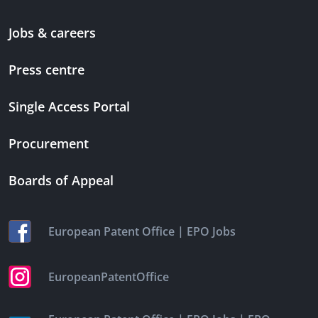
Jobs & careers
Press centre
Single Access Portal
Procurement
Boards of Appeal
|
European Patent Office
EPO Jobs
EuropeanPatentOffice