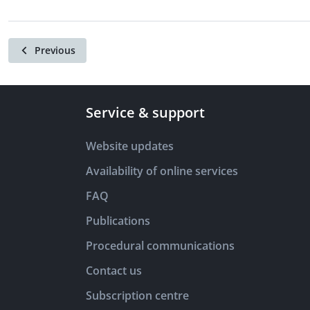
Previous
Service & support
Website updates
Availability of online services
FAQ
Publications
Procedural communications
Contact us
Subscription centre