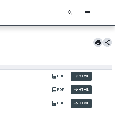
PDF
HTML
PDF
HTML
PDF
HTML