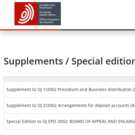
Supplements / Special editio
Supplement to OJ 1/2002 Presidium and Business distribution 
Supplement to OJ 2/2002 Arrangements for deposit accounts (AD
Special Edition to OJ EPO 2002: BOARD OF APPEAL AND ENLA