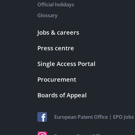
Official holidays
Glossary
Jobs & careers
Press centre
Single Access Portal
Procurement
Boards of Appeal
|
European Patent Office
EPO Jobs