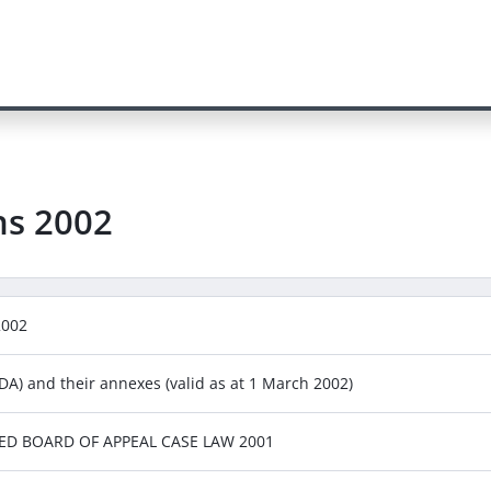
ns
2002
2002
A) and their annexes (valid as at 1 March 2002)
RGED BOARD OF APPEAL CASE LAW 2001