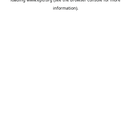
information).