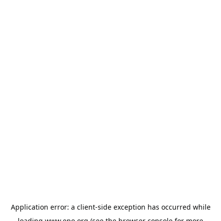
Application error: a
client
-side exception has occurred while
loading
www.epo.org
(see the
browser console
for more