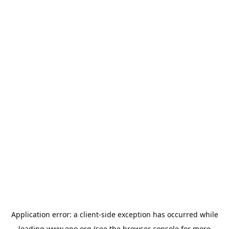
Application error: a
client
-side exception has occurred while
loading
www.epo.org
(see the
browser console
for more