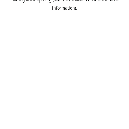
information).