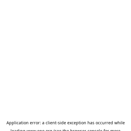
Application error: a
client
-side exception has occurred while
loading
www.epo.org
(see the
browser console
for more