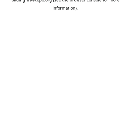
information).