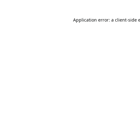
Application error: a
client
-side 