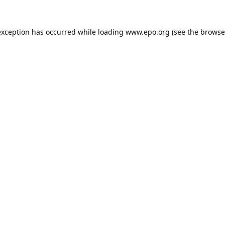
exception has occurred while loading
www.epo.org
(see the
browse