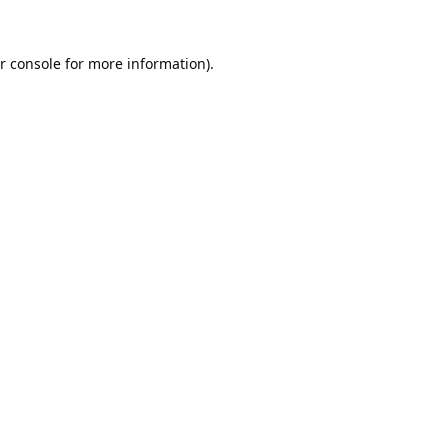
r console
for more information).