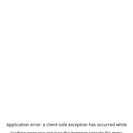
Application error: a
client
-side exception has occurred while
loading
www.epo.org
(see the
browser console
for more