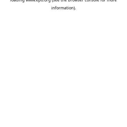
information).