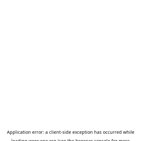
Application error: a
client
-side exception has occurred while
loading
www.epo.org
(see the
browser console
for more