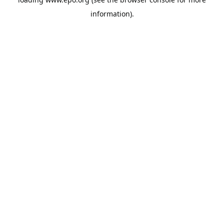
information).