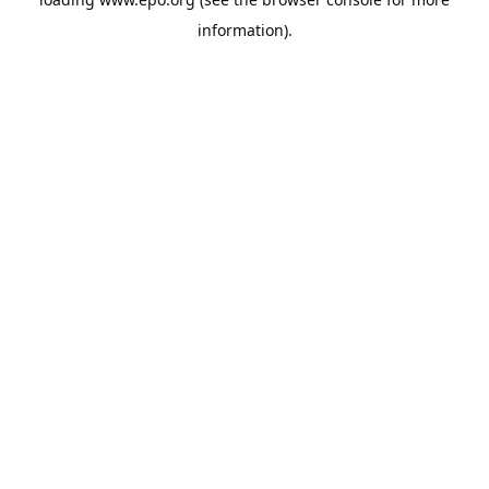
information).