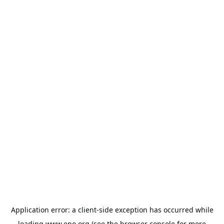
Application error: a
client
-side exception has occurred while
loading
www.epo.org
(see the
browser console
for more