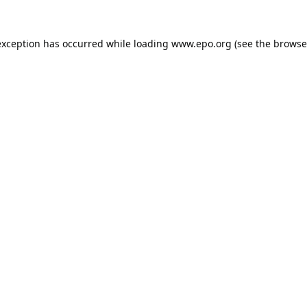
exception has occurred while loading
www.epo.org
(see the
browse