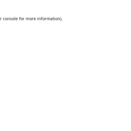
r console
for more information).