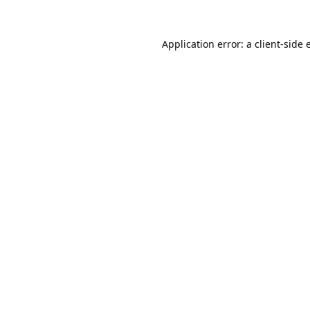
Application error: a
client
-side 