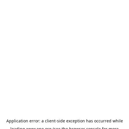
Application error: a
client
-side exception has occurred while
loading
www.epo.org
(see the
browser console
for more