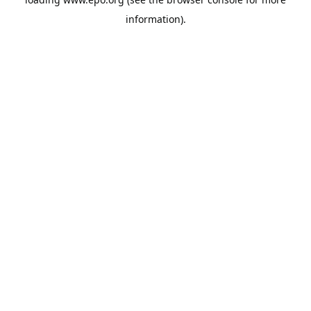
information).