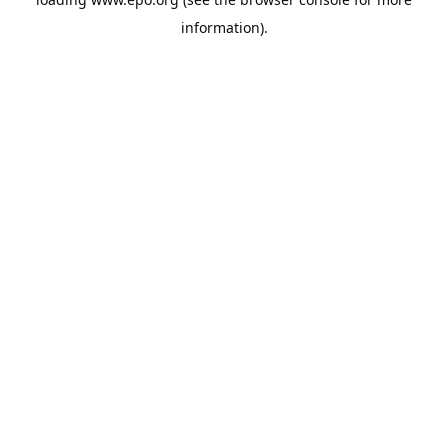
information).