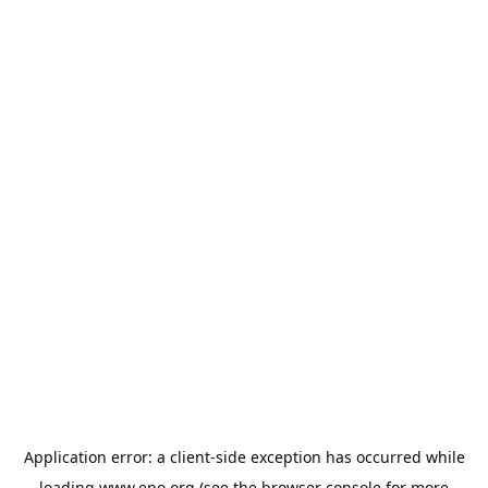
Application error: a
client
-side exception has occurred while
loading
www.epo.org
(see the
browser console
for more