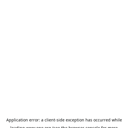
Application error: a
client
-side exception has occurred while
loading
www.epo.org
(see the
browser console
for more