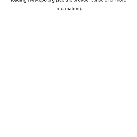
information).