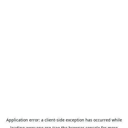
Application error: a
client
-side exception has occurred while
loading
www.epo.org
(see the
browser console
for more