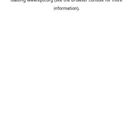
information).