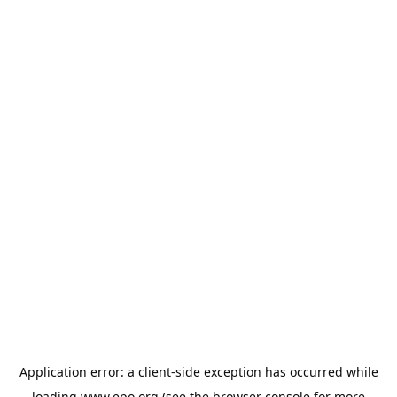
Application error: a
client
-side exception has occurred while
loading
www.epo.org
(see the
browser console
for more