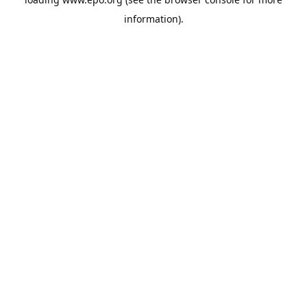
information).