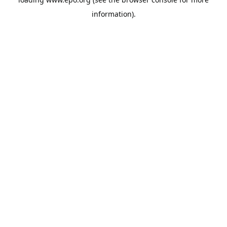
information).