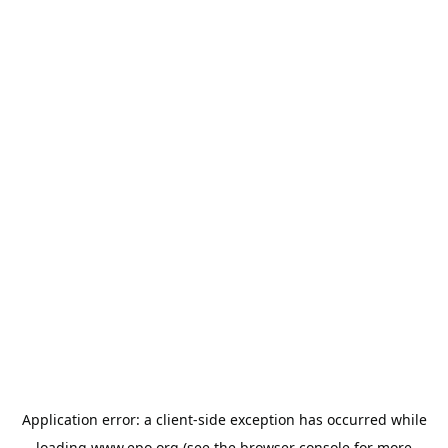
Application error: a
client
-side exception has occurred while
loading
www.epo.org
(see the
browser console
for more