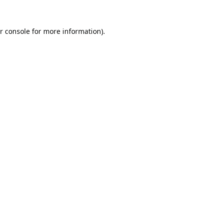
r console
for more information).