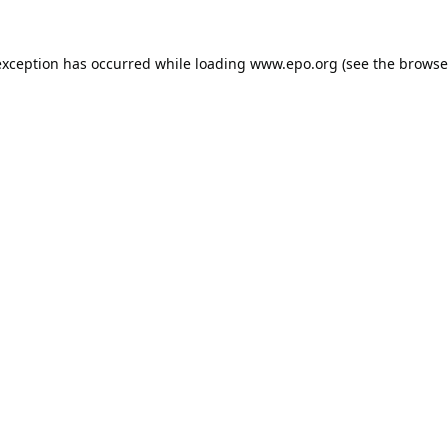
exception has occurred while loading
www.epo.org
(see the
browse