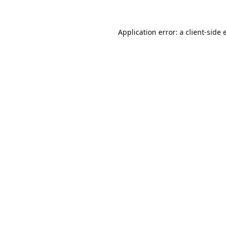
Application error: a
client
-side 