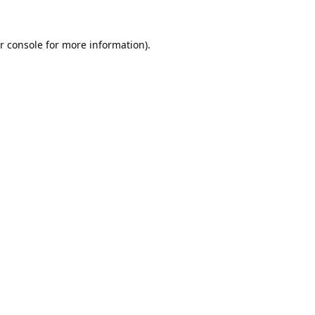
r console
for more information).