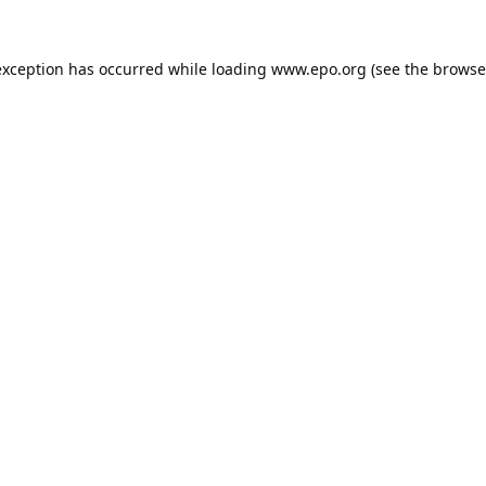
exception has occurred while loading
www.epo.org
(see the
browse