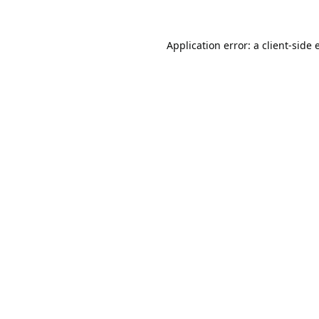
Application error: a
client
-side 