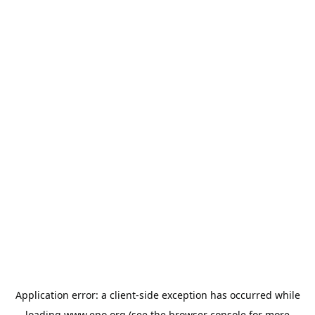
Application error: a
client
-side exception has occurred while
loading
www.epo.org
(see the
browser console
for more