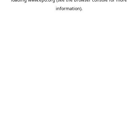
information).