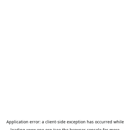
Application error: a
client
-side exception has occurred while
loading
www.epo.org
(see the
browser console
for more