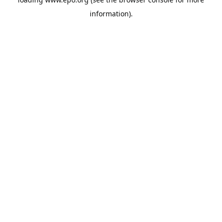
information).