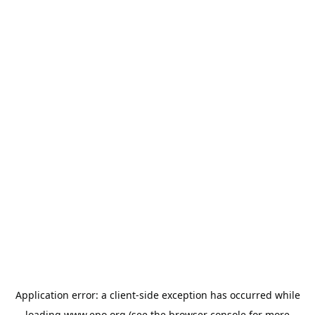
Application error: a
client
-side exception has occurred while
loading
www.epo.org
(see the
browser console
for more