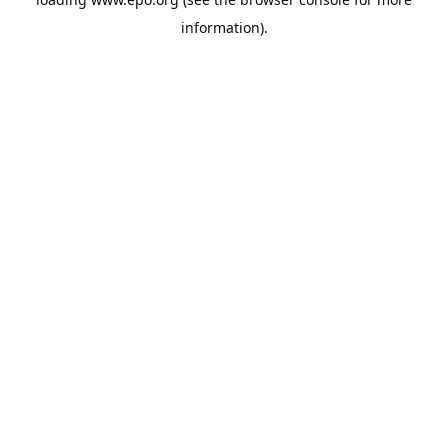
information).