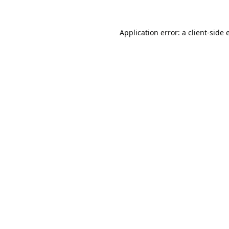
Application error: a
client
-side 