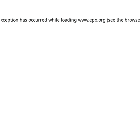
exception has occurred while loading
www.epo.org
(see the
browse