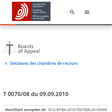
Décisions des chambres de recours
T 0070/08 du 09.09.2010
Identifiant européen de
ECLI:EP:BA:2010:T007008.20100909