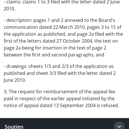
- claims: claims 1 to 3 filed with the letter dated 2 June
2010,
- description: pages 1 and 2 annexed to the Board's
communication dated 22 March 2010, pages 3 to 15 of
the application as published, and page 2a filed with the
first of the letters dated 27 October 2004, the text on
page 2a being for insertion in the text of page 2
between the first and second paragraphs, and
- drawings: sheets 1/3 and 2/3 of the application as
published and sheet 3/3 filed with the letter dated 2
June 2010.
3. The request for reimbursement of the appeal fee
paid in respect of the earlier appeal initiated by the
notice of appeal dated 13 September 2004 is refused.
Soutien