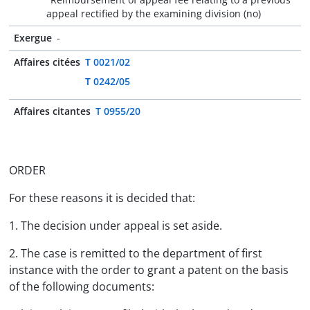
appeal rectified by the examining division (no)
Exergue
-
Affaires citées
T 0021/02
T 0242/05
Affaires citantes
T 0955/20
ORDER
For these reasons it is decided that:
1. The decision under appeal is set aside.
2. The case is remitted to the department of first
instance with the order to grant a patent on the basis
of the following documents: