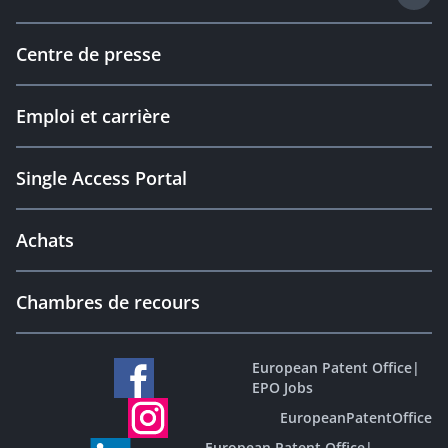
Centre de presse
Emploi et carrière
Single Access Portal
Achats
Chambres de recours
European Patent Office
|
EPO Jobs
EuropeanPatentOffice
European Patent Office
|