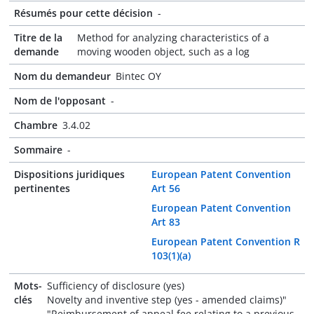
Résumés pour cette décision
-
Titre de la
Method for analyzing characteristics of a
demande
moving wooden object, such as a log
Nom du demandeur
Bintec OY
Nom de l'opposant
-
Chambre
3.4.02
Sommaire
-
Dispositions juridiques
European Patent Convention
pertinentes
Art 56
European Patent Convention
Art 83
European Patent Convention R
103(1)(a)
Mots-
Sufficiency of disclosure (yes)
clés
Novelty and inventive step (yes - amended claims)"
"Reimbursement of appeal fee relating to a previous