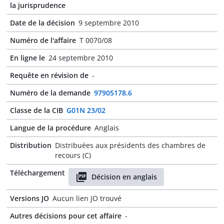
la jurisprudence
Date de la décision
9 septembre 2010
Numéro de l'affaire
T 0070/08
En ligne le
24 septembre 2010
Requête en révision de
-
Numéro de la demande
97905178.6
Classe de la CIB
G01N 23/02
Langue de la procédure
Anglais
Distribution
Distribuées aux présidents des chambres de
recours (C)
Téléchargement
Décision en anglais
Versions JO
Aucun lien JO trouvé
Autres décisions pour cet affaire
-