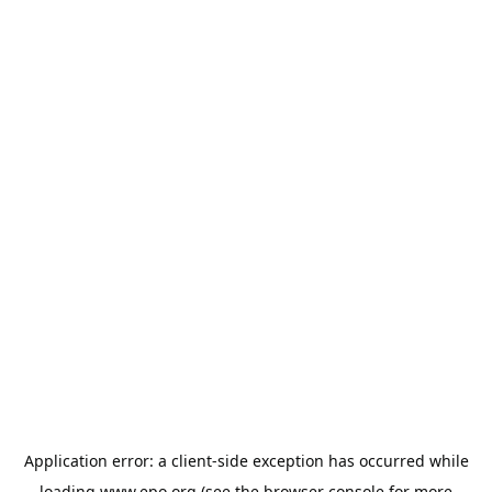
Application error: a
client
-side exception has occurred while
loading
www.epo.org
(see the
browser console
for more