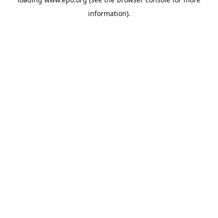
information).