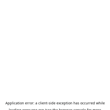
Application error: a
client
-side exception has occurred while
loading
www.epo.org
(see the
browser console
for more