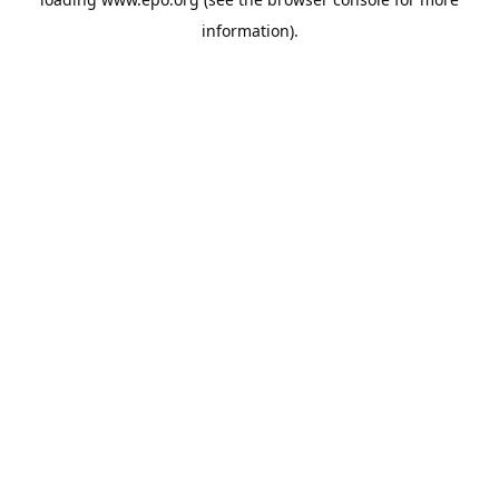
information).