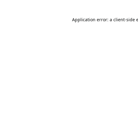
Application error: a
client
-side 