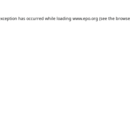
exception has occurred while loading
www.epo.org
(see the
browse