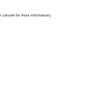
r console
for more information).