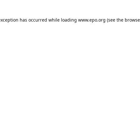
exception has occurred while loading
www.epo.org
(see the
browse