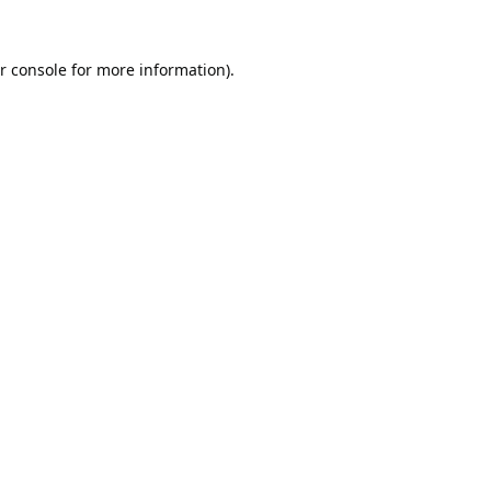
r console
for more information).