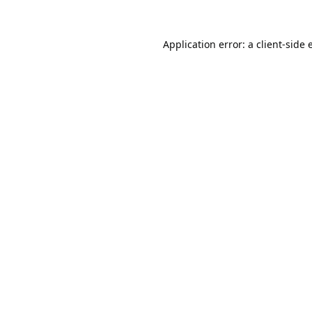
Application error: a
client
-side 