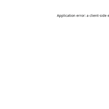
Application error: a
client
-side 