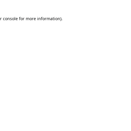
r console
for more information).