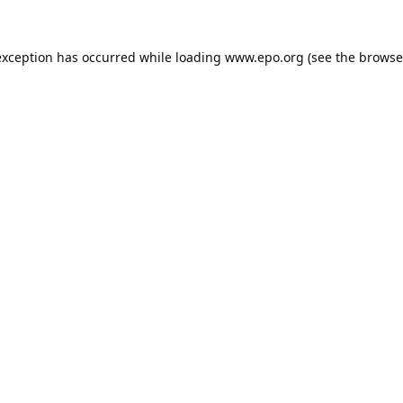
exception has occurred while loading
www.epo.org
(see the
browse